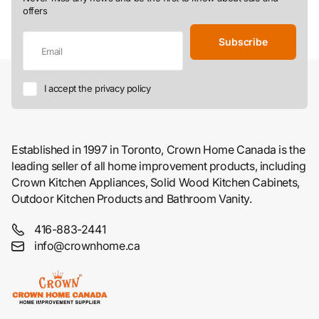
offers
Subscribe
I accept the privacy policy
Established in 1997 in Toronto, Crown Home Canada is the
leading seller of all home improvement products, including
Crown Kitchen Appliances, Solid Wood Kitchen Cabinets,
Outdoor Kitchen Products and Bathroom Vanity.
416-883-2441
info@crownhome.ca