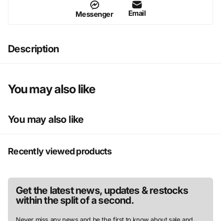
Email
Messenger
Description
You may also like
You may also like
Recently viewed products
Get the latest news, updates & restocks
within the split of a second.
Never miss any news and be the first to know about sale and