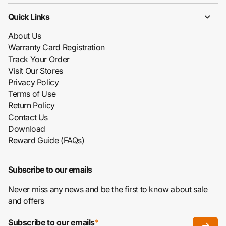
Quick Links
About Us
Warranty Card Registration
Track Your Order
Visit Our Stores
Privacy Policy
Terms of Use
Return Policy
Contact Us
Download
Reward Guide (FAQs)
Subscribe to our emails
Never miss any news and be the first to know about sale
and offers
Subscribe to our emails
*