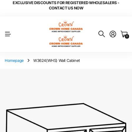
EXCLUSIVE DISCOUNTS FOR REGISTERED WHOLESALERS -
CONTACT US NOW
0
Homepage
W3624(WHS) Wall Cabinet