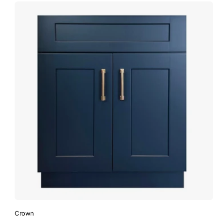
Crown