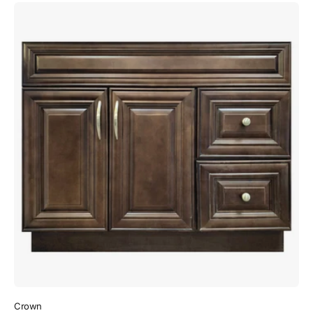
Crown