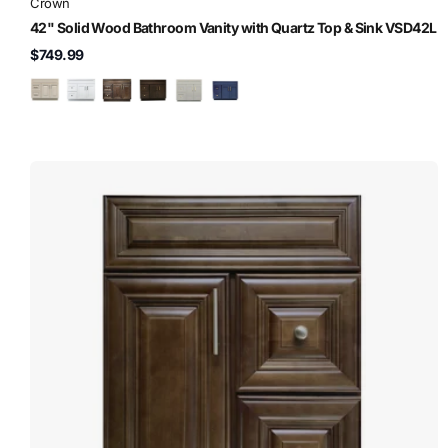
Crown
42" Solid Wood Bathroom Vanity with Quartz Top & Sink VSD42L
$749.99