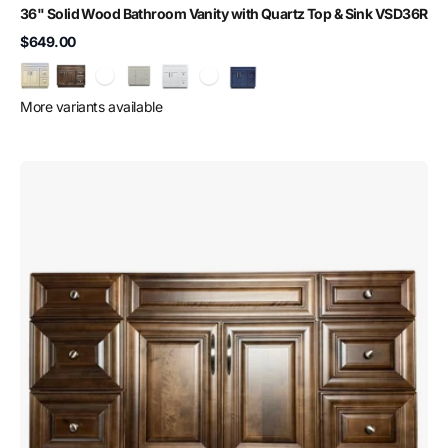
36" Solid Wood Bathroom Vanity with Quartz Top & Sink VSD36R
$649.00
More variants available