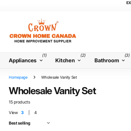
EX
(1)
(2)
(3)
Appliances
Kitchen
Bathroom
Homepage
Wholesale Vanity Set
Wholesale Vanity Set
15 products
View
3
4