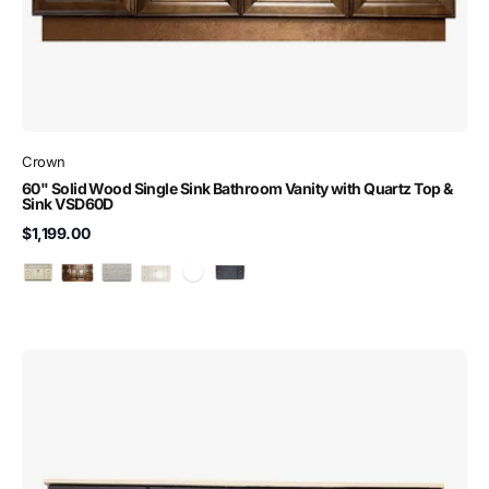
Crown
60" Solid Wood Single Sink Bathroom Vanity with Quartz Top &
Sink VSD60D
$1,199.00