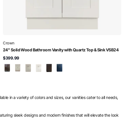
Crown
24" Solid Wood Bathroom Vanity with Quartz Top & Sink VSB24
$399.99
ble in a variety of colors and sizes, our vanities cater to all needs,
eaturing sleek designs and modern finishes that will elevate the look