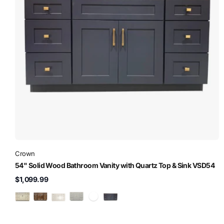
Crown
54" Solid Wood Bathroom Vanity with Quartz Top & Sink VSD54
$1,099.99