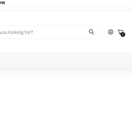
NOW
0