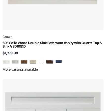
Crown
60" Solid Wood Double Sink Bathroom Vanity with Quartz Top &
Sink VSD60DD
$1,199.99
More variants available