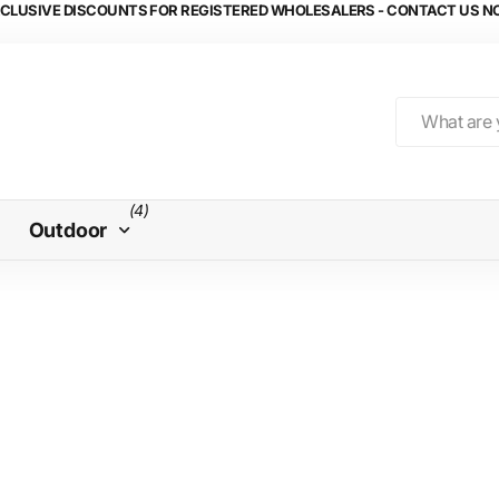
CLUSIVE DISCOUNTS FOR REGISTERED WHOLESALERS - CONTACT US 
(4)
Outdoor