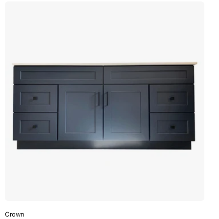
Crown