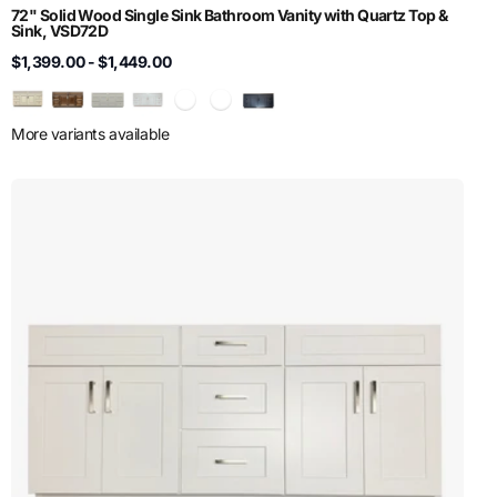
72" Solid Wood Single Sink Bathroom Vanity with Quartz Top &
Sink, VSD72D
$1,399.00
- $1,449.00
More variants available