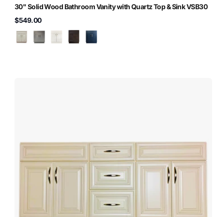
30" Solid Wood Bathroom Vanity with Quartz Top & Sink VSB30
$549.00