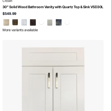
Crown
30" Solid Wood Bathroom Vanity with Quartz Top & Sink VSD30L
$549.99
More variants available