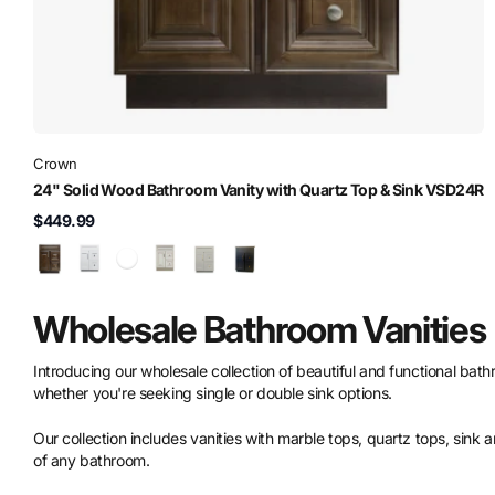
Crown
24" Solid Wood Bathroom Vanity with Quartz Top & Sink VSD24R
$449.99
Wholesale Bathroom Vanities
Introducing our wholesale collection of beautiful and functional bathro
whether you're seeking single or double sink options.
Our collection includes vanities with marble tops, quartz tops, sink 
of any bathroom.