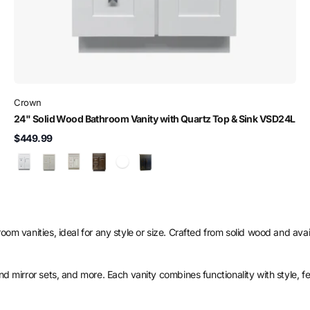
Crown
24" Solid Wood Bathroom Vanity with Quartz Top & Sink VSD24L
$449.99
om vanities, ideal for any style or size. Crafted from solid wood and availa
and mirror sets, and more. Each vanity combines functionality with style, f