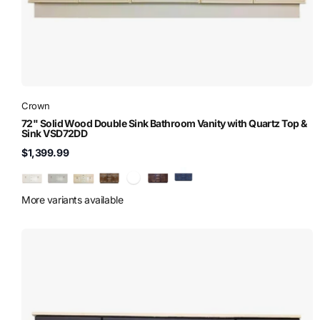
Crown
72" Solid Wood Double Sink Bathroom Vanity with Quartz Top &
Sink VSD72DD
$1,399.99
More variants available