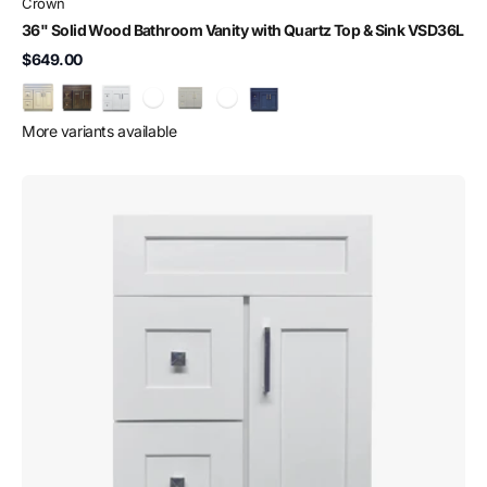
Crown
36" Solid Wood Bathroom Vanity with Quartz Top & Sink VSD36L
$649.00
More variants available