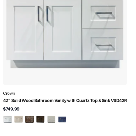
Crown
42" Solid Wood Bathroom Vanity with Quartz Top & Sink VSD42R
$749.99