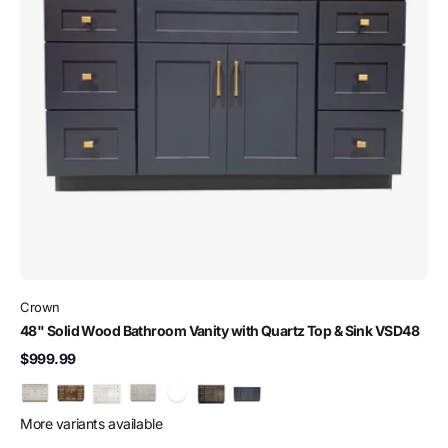
Crown
48" Solid Wood Bathroom Vanity with Quartz Top & Sink VSD48
$999.99
More variants available