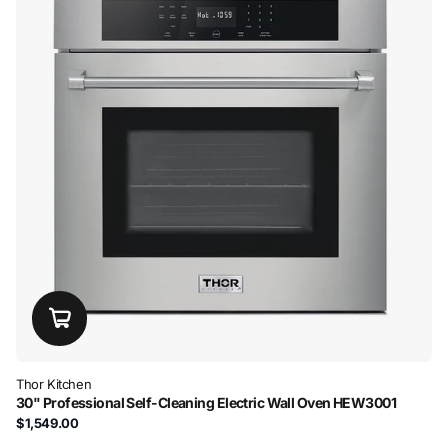
Thor Kitchen
30" Professional Self-Cleaning Electric Wall Oven HEW3001
$1,549.00