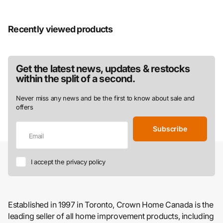
Recently viewed products
Get the latest news, updates & restocks
within the split of a second.
Never miss any news and be the first to know about sale and
offers
Subscribe
I accept the privacy policy
Established in 1997 in Toronto, Crown Home Canada is the
leading seller of all home improvement products, including