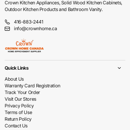
Crown Kitchen Appliances, Solid Wood Kitchen Cabinets,
Outdoor Kitchen Products and Bathroom Vanity.
416-883-2441
info@crownhome.ca
Quick Links
About Us
Warranty Card Registration
Track Your Order
Visit Our Stores
Privacy Policy
Terms of Use
Return Policy
Contact Us