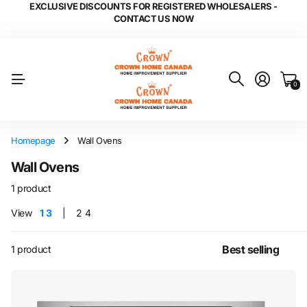
EXCLUSIVE DISCOUNTS FOR REGISTERED WHOLESALERS -
CONTACT US NOW
0
Homepage
Wall Ovens
Wall Ovens
1 product
View
1
3
2
4
1 product