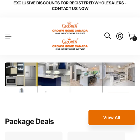
EXCLUSIVE DISCOUNTS FOR REGISTERED WHOLESALERS -
CONTACT US NOW
0
View All
Package Deals