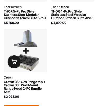
Thor Kitchen
Thor Kitchen
THOR 5-Pc Pro Style
THOR 4-Pc Pro Style
Stainless Steel Modular
Stainless Steel Modular
Outdoor Kitchen Suite 5Pc-1
Outdoor Kitchen Suite 4Pc-1
$5,899.00
$4,899.00
Crown
Crown 36" Gas Range top +
Crown 36" Wall Mount
Range Hood 2-PC Bundle
Sets
$3,098.00