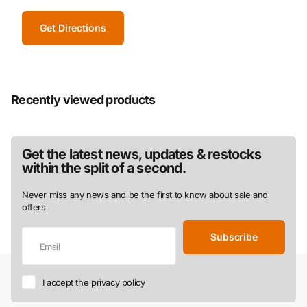
Get Directions
Recently viewed products
Get the latest news, updates & restocks
within the split of a second.
Never miss any news and be the first to know about sale and
offers
Subscribe
I accept the privacy policy