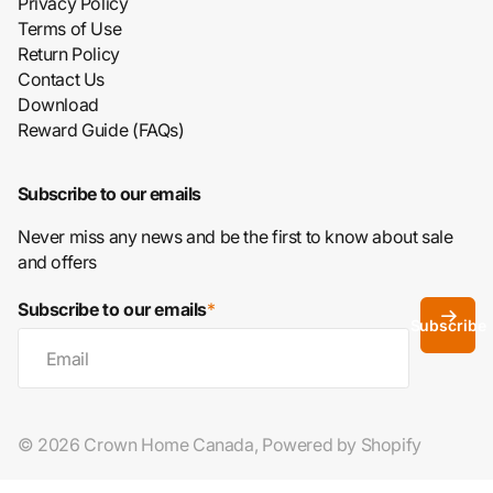
Privacy Policy
Terms of Use
Return Policy
Contact Us
Download
Reward Guide (FAQs)
Subscribe to our emails
Never miss any news and be the first to know about sale
and offers
Subscribe to our emails
*
Subscribe
©
2026
Crown Home Canada,
Powered by Shopify