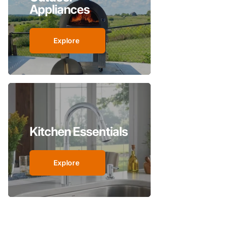
Appliances
Explore
Kitchen Essentials
Explore