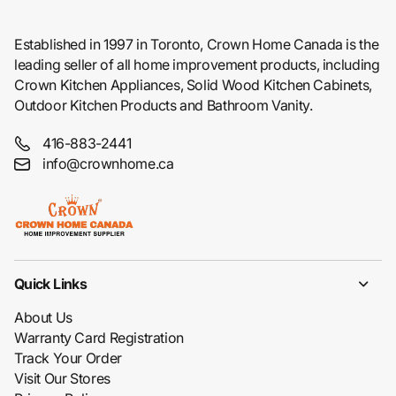
Established in 1997 in Toronto, Crown Home Canada is the
leading seller of all home improvement products, including
Crown Kitchen Appliances, Solid Wood Kitchen Cabinets,
Outdoor Kitchen Products and Bathroom Vanity.
416-883-2441
info@crownhome.ca
Quick Links
About Us
Warranty Card Registration
Track Your Order
Visit Our Stores