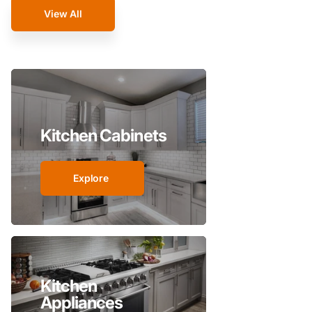
View All
Kitchen Cabinets
Explore
Kitchen
Appliances