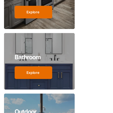
Explore
Bathroom
Explore
Outdoor