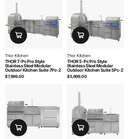
Thor Kitchen
Thor Kitchen
THOR 7-Pc Pro Style
THOR 5-Pc Pro Style
Stainless Steel Modular
Stainless Steel Modular
Outdoor Kitchen Suite 7Pc-2
Outdoor Kitchen Suite 5Pc-2
$7,999.00
$5,699.00