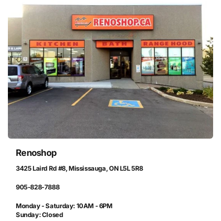
Renoshop
3425 Laird Rd #8, Mississauga, ON L5L 5R8
905-828-7888
Monday - Saturday: 10AM - 6PM
Sunday: Closed