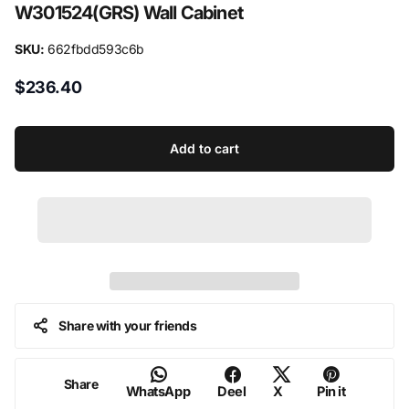
W301524(GRS) Wall Cabinet
Door:
Solid Wood
SKU:
662fbdd593c6b
Carcase:
1/2" Grade A plywood
$236.40
Drawer:
Solid wood drawer box with dovetail construction
Shelf:
3/4" Grade A plywood
Add to cart
Hardware:
Six-way adjustable concealed hinges with soft-close
mechanism & Full extension soft-close under-mount drawer slides
Warranty:
Limited 10 years
Assembly:
Required
Share with your friends
Share
WhatsApp
Deel
X
Pin it