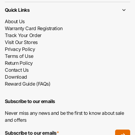
Quick Links
About Us
Warranty Card Registration
Track Your Order
Visit Our Stores
Privacy Policy
Terms of Use
Return Policy
Contact Us
Download
Reward Guide (FAQs)
Subscribe to our emails
Never miss any news and be the first to know about sale
and offers
Subscribe to our emails
*