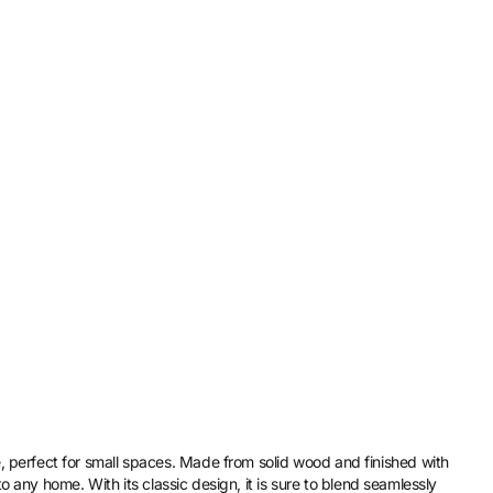
perfect for small spaces. Made from solid wood and finished with
to any home. With its classic design, it is sure to blend seamlessly