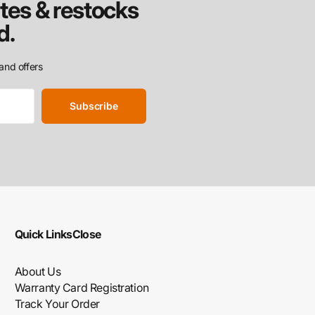
tes & restocks
d.
and offers
Subscribe
Quick Links
Close
About Us
Warranty Card Registration
Track Your Order