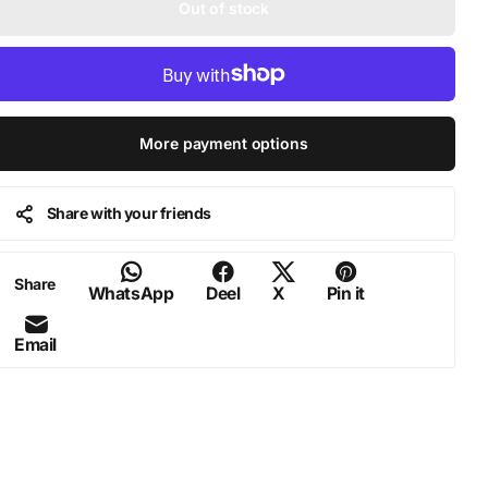
Out of stock
More payment options
Share with your friends
Share
WhatsApp
Deel
X
Pin it
Email