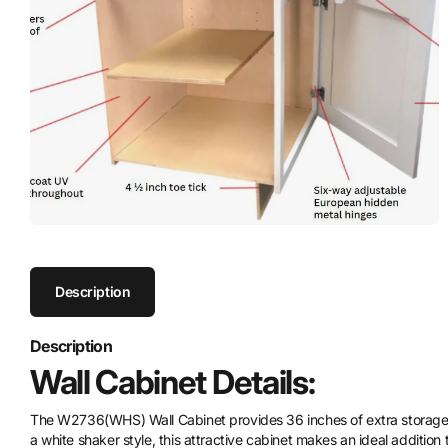
Description
Description
Wall Cabinet Details:
The W2736(WHS) Wall Cabinet provides 36 inches of extra storage, 
a white shaker style, this attractive cabinet makes an ideal addition 