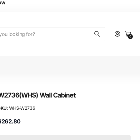
NOW
0
W2736(WHS) Wall Cabinet
SKU:
WHS-W2736
$262.80