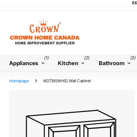
EX
(1)
(2)
(3)
Appliances
Kitchen
Bathroom
Homepage
W2736(WHS) Wall Cabinet