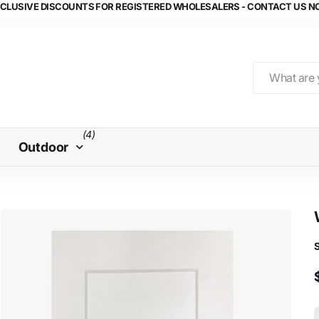
CLUSIVE DISCOUNTS FOR REGISTERED WHOLESALERS - CONTACT US 
(4)
Outdoor