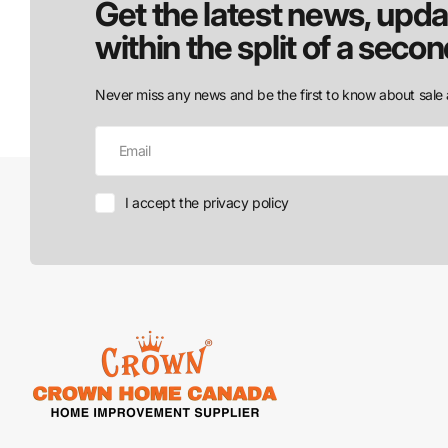
Get the latest news, upda
within the split of a secon
Never miss any news and be the first to know about sale 
I accept the privacy policy