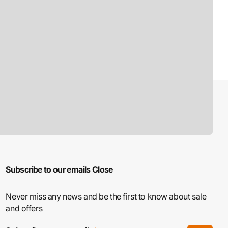
Subscribe to our emails
Close
Never miss any news and be the first to know about sale
and offers