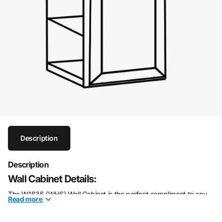
Description
Description
Wall Cabinet Details:
The W1836 (WHS) Wall Cabinet is the perfect compliment to any
Read
more
style of home. This 36" wall cabinet is made of solid wood with a
modern white shaker finish for an elegant, timeless look. It"s a