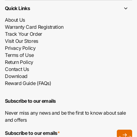
Quick Links
About Us
Warranty Card Registration
Track Your Order
Visit Our Stores
Privacy Policy
Terms of Use
Return Policy
Contact Us
Download
Reward Guide (FAQs)
Subscribe to our emails
Never miss any news and be the first to know about sale
and offers
Subscribe to our emails
*