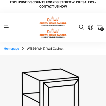
EXCLUSIVE DISCOUNTS FOR REGISTERED WHOLESALERS -
CONTACT US NOW
0
Homepage
W1836(WHS) Wall Cabinet