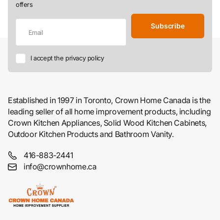
offers
Subscribe
I accept the privacy policy
Established in 1997 in Toronto, Crown Home Canada is the
leading seller of all home improvement products, including
Crown Kitchen Appliances, Solid Wood Kitchen Cabinets,
Outdoor Kitchen Products and Bathroom Vanity.
416-883-2441
info@crownhome.ca