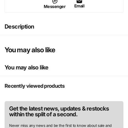
Email
Messenger
Description
You may also like
You may also like
Recently viewed products
Get the latest news, updates & restocks
within the split of a second.
Never miss any news and be the first to know about sale and