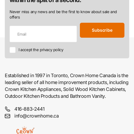
Never miss any news and be the first to know about sale and
offers
Subscribe
I accept the privacy policy
Established in 1997 in Toronto, Crown Home Canada is the
leading seller of all home improvement products, including
Crown Kitchen Appliances, Solid Wood Kitchen Cabinets,
Outdoor Kitchen Products and Bathroom Vanity.
416-883-2441
info@crownhome.ca