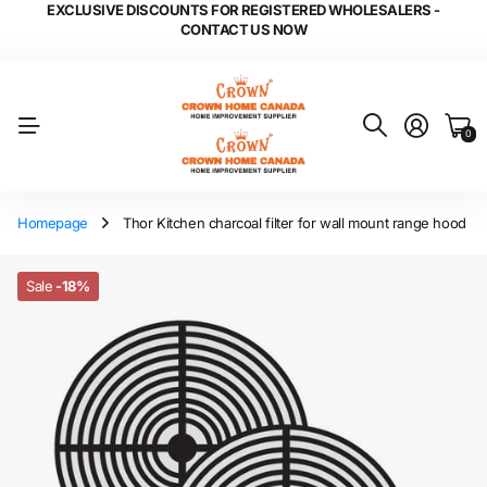
EXCLUSIVE DISCOUNTS FOR REGISTERED WHOLESALERS -
CONTACT US NOW
0
Homepage
Thor Kitchen charcoal filter for wall mount range hood
Sale
-18%