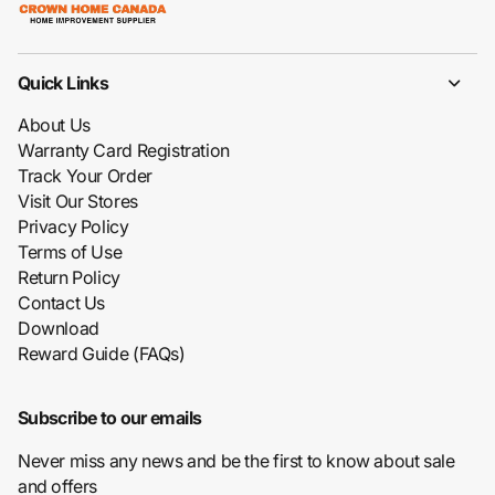
Quick Links
About Us
Warranty Card Registration
Track Your Order
Visit Our Stores
Privacy Policy
Terms of Use
Return Policy
Contact Us
Download
Reward Guide (FAQs)
Subscribe to our emails
Never miss any news and be the first to know about sale
and offers