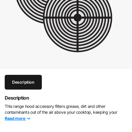
Description
Description
This range hood accessory filters grease, dirt and other
contaminants out of the air above your cooktop, keeping your
kitchen air fresh and odor free
Read
more