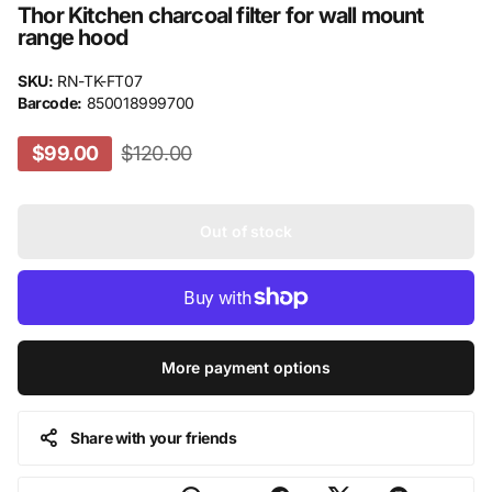
Thor Kitchen charcoal filter for wall mount
range hood
SKU:
RN-TK-FT07
Barcode:
850018999700
$99.00
$120.00
Out of stock
More payment options
Share with your friends