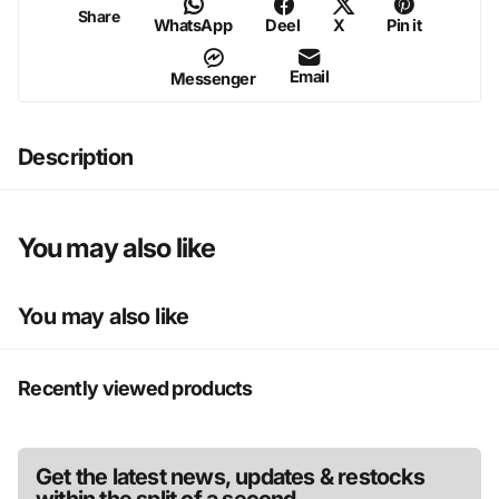
Share
WhatsApp
Deel
X
Pin it
Email
Messenger
Description
You may also like
You may also like
Recently viewed products
Get the latest news, updates & restocks
within the split of a second.