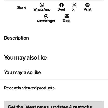
Share
WhatsApp
Deel
X
Pin it
Legs
11.5" X 2.75"
Email
Messenger
Description
You may also like
You may also like
Recently viewed products
Get the latest news, updates & restocks