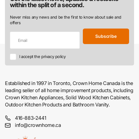
within the split of a second.
Never miss any news and be the first to know about sale and
offers
Subscribe
I accept the privacy policy
Established in 1997 in Toronto, Crown Home Canada is the
leading seller of all home improvement products, including
Crown Kitchen Appliances, Solid Wood Kitchen Cabinets,
Outdoor Kitchen Products and Bathroom Vanity.
416-883-2441
info@crownhome.ca