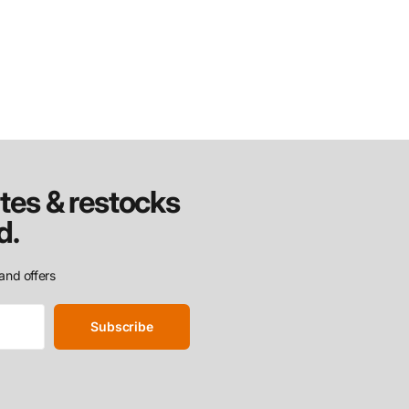
tes & restocks
d.
and offers
Subscribe