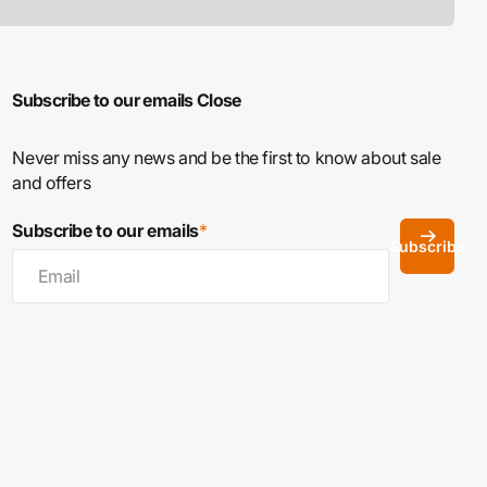
Subscribe to our emails
Close
Never miss any news and be the first to know about sale
and offers
Subscribe to our emails
*
Subscribe