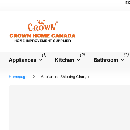
EX
(1)
(2)
(3)
Appliances
Kitchen
Bathroom
Homepage
Appliances Shipping Charge