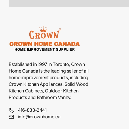
Established in 1997 in Toronto, Crown
Home Canada is the leading seller of all
home improvement products, including
Crown Kitchen Appliances, Solid Wood
Kitchen Cabinets, Outdoor Kitchen
Products and Bathroom Vanity.
416-883-2441
info@crownhome.ca