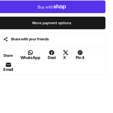
More payment options
Share with your friends
Share
WhatsApp
Deel
X
Pin it
Email