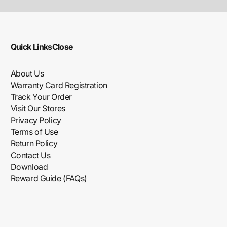
Quick Links
Close
About Us
Warranty Card Registration
Track Your Order
Visit Our Stores
Privacy Policy
Terms of Use
Return Policy
Contact Us
Download
Reward Guide (FAQs)