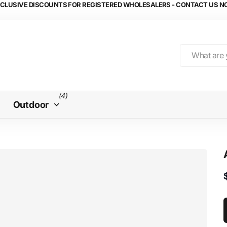
CLUSIVE DISCOUNTS FOR REGISTERED WHOLESALERS - CONTACT US 
(4)
Outdoor