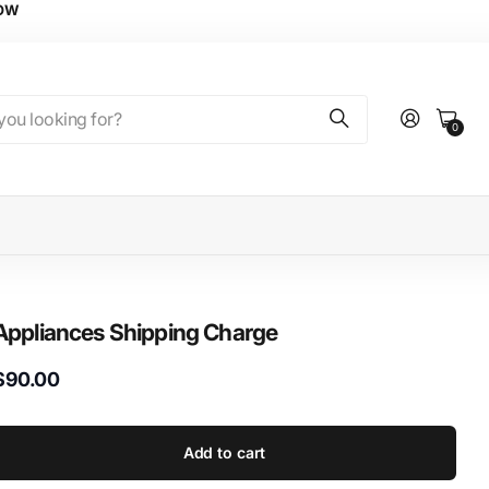
NOW
0
Appliances Shipping Charge
$90.00
Add to cart