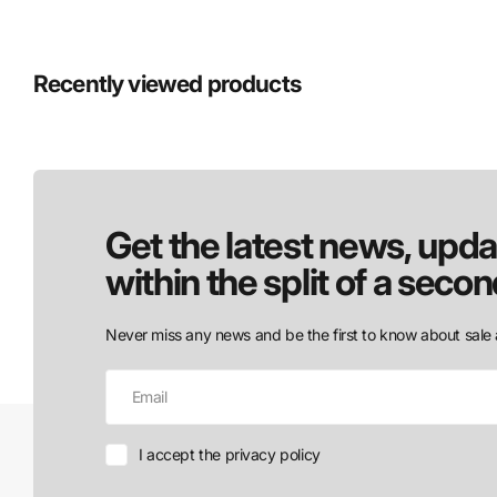
Recently viewed products
Get the latest news, upda
within the split of a secon
Never miss any news and be the first to know about sale 
I accept the privacy policy