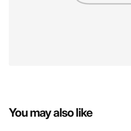
You may also like