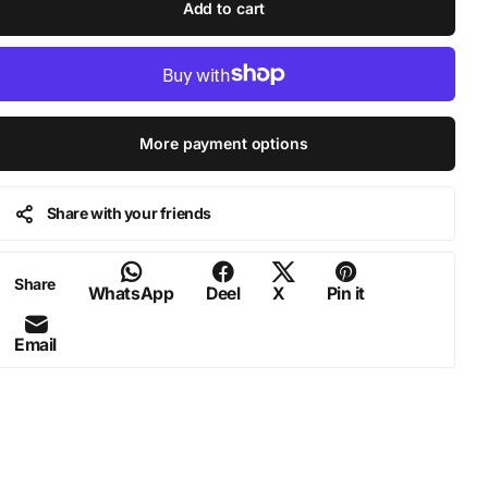
Add to cart
More payment options
Share with your friends
Share
WhatsApp
Deel
X
Pin it
Email