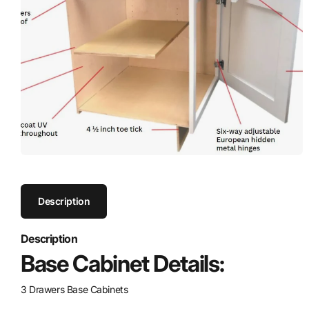
Description
Description
Base Cabinet Details:
3 Drawers Base Cabinets