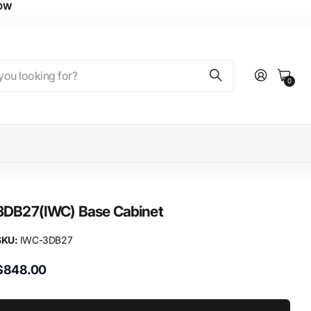
NOW
0
3DB27(IWC) Base Cabinet
SKU:
IWC-3DB27
$848.00