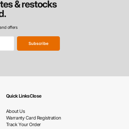
tes & restocks
d.
and offers
Subscribe
Quick Links
Close
About Us
Warranty Card Registration
Track Your Order