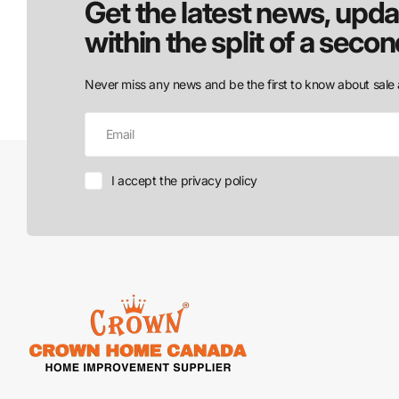
Get the latest news, upda
within the split of a secon
Never miss any news and be the first to know about sale 
I accept the privacy policy