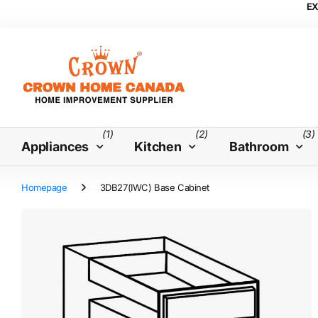
EX
(1)
(2)
(3)
Appliances
Kitchen
Bathroom
Homepage
3DB27(IWC) Base Cabinet