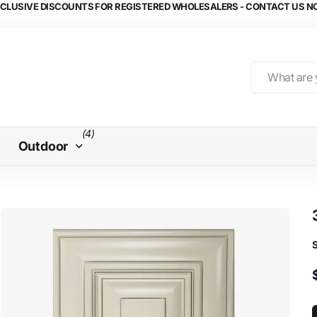
CLUSIVE DISCOUNTS FOR REGISTERED WHOLESALERS - CONTACT US 
(4)
Outdoor