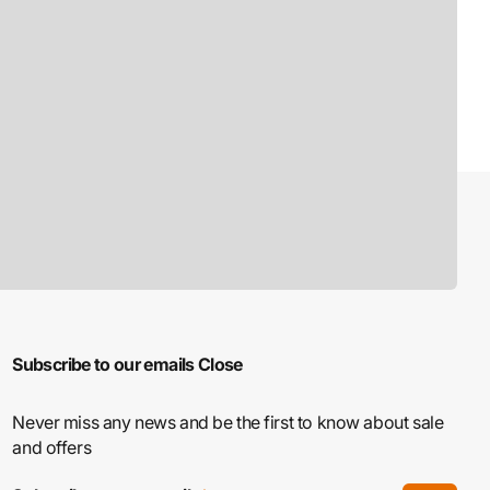
Subscribe to our emails
Close
Never miss any news and be the first to know about sale
and offers