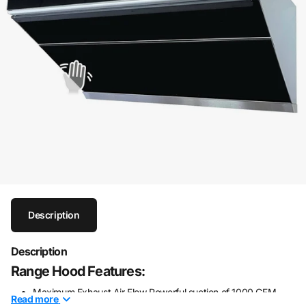
Description
Description
Range Hood Features:
Maximum Exhaust Air Flow Powerful suction of 1000 CFM
Read
more
with stylish design. (Chimney Cover to be purchased