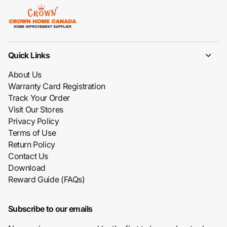
Quick Links
About Us
Warranty Card Registration
Track Your Order
Visit Our Stores
Privacy Policy
Terms of Use
Return Policy
Contact Us
Download
Reward Guide (FAQs)
Subscribe to our emails