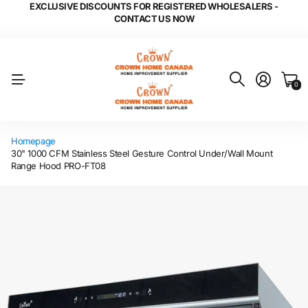
EXCLUSIVE DISCOUNTS FOR REGISTERED WHOLESALERS -
CONTACT US NOW
0
Homepage
30" 1000 CFM Stainless Steel Gesture Control Under/Wall Mount
Range Hood PRO-FT08