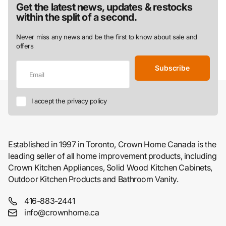
Get the latest news, updates & restocks
within the split of a second.
Never miss any news and be the first to know about sale and
offers
Subscribe
I accept the privacy policy
Established in 1997 in Toronto, Crown Home Canada is the
leading seller of all home improvement products, including
Crown Kitchen Appliances, Solid Wood Kitchen Cabinets,
Outdoor Kitchen Products and Bathroom Vanity.
416-883-2441
info@crownhome.ca